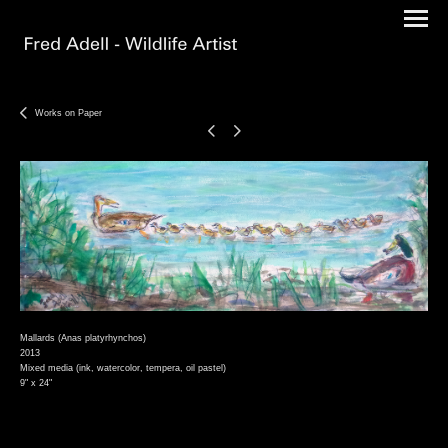
Works on Paper
Mallards (Anas platyrhynchos)
2013
Mixed media (ink, watercolor, tempera, oil pastel)
9" x 24"