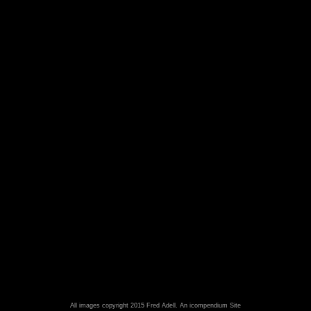
All images copyright 2015 Fred Adell.
An icompendium Site