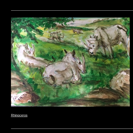
Rhinoceros