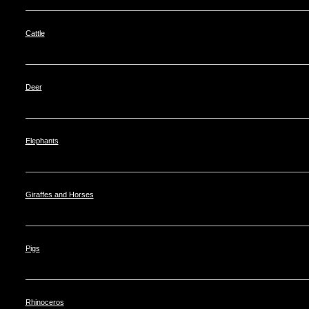
Cattle
Deer
Elephants
Giraffes and Horses
Pigs
Rhinoceros