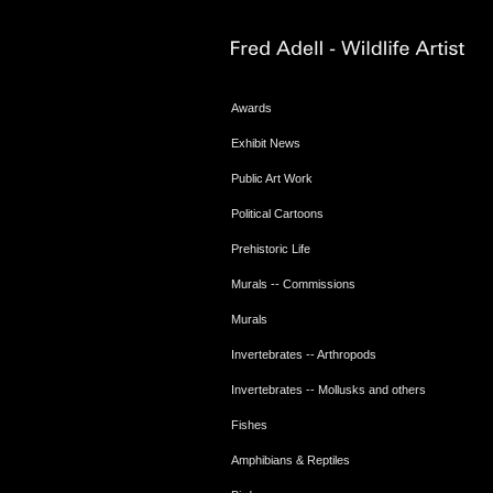
Awards
Exhibit News
Public Art Work
Political Cartoons
Prehistoric Life
Murals -- Commissions
Murals
Invertebrates -- Arthropods
Invertebrates -- Mollusks and others
Fishes
Amphibians & Reptiles