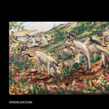
Antelope and Goats