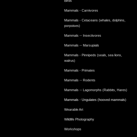
Birds
Mammals - Carnivores
Mammals - Cetaceans (whales, dolphins,
porpoises)
Mammals -- Insectivores
Mammals -- Marsupials
Mammals - Pinnipeds (seals, sea lions,
walrus)
Mammals - Primates
Mammals -- Rodents
Mammals -- Lagomorphs (Rabbits, Hares)
Mammals - Ungulates (hooved mammals)
Wearable Art
Wildlife Photography
Workshops