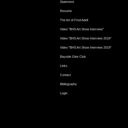
Statement
Resume
The Art of Fred Adell
Video "BHS Art Show Interview"
Video "BHS Art Show Interview 2016"
Video "BHS Art Show Interview 2019"
Bayside Glee Club
Links
Contact
Bibliography
Login