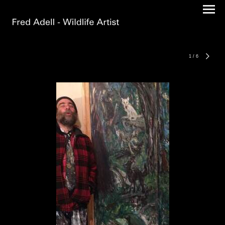
1
/
6