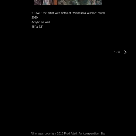
"HOWL" the artist with detail of "Minnesota Wildlife" mural
2020
Acrylic on wall
48" x 72"
1
/
6
All images copyright 2015 Fred Adell.
An icompendium Site