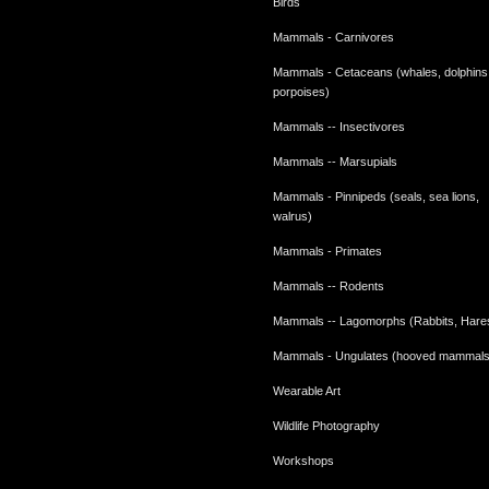
Birds
Mammals - Carnivores
Mammals - Cetaceans (whales, dolphins
porpoises)
Mammals -- Insectivores
Mammals -- Marsupials
Mammals - Pinnipeds (seals, sea lions,
walrus)
Mammals - Primates
Mammals -- Rodents
Mammals -- Lagomorphs (Rabbits, Hare
Mammals - Ungulates (hooved mammals
Wearable Art
Wildlife Photography
Workshops