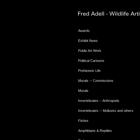
Awards
Exhibit News
Public Art Work
Political Cartoons
Prehistoric Life
Murals -- Commissions
Murals
Invertebrates -- Arthropods
Invertebrates -- Mollusks and others
Fishes
Amphibians & Reptiles