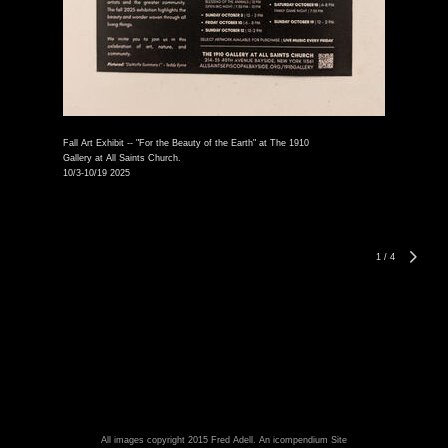
Fall Art Exhibit -- "For the Beauty of the Earth" at The 1910
Gallery at All Saints Church.
10/3-10/19 2025
1
/
4
All images copyright 2015 Fred Adell.
An icompendium Site