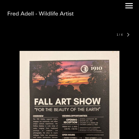
1
/
4