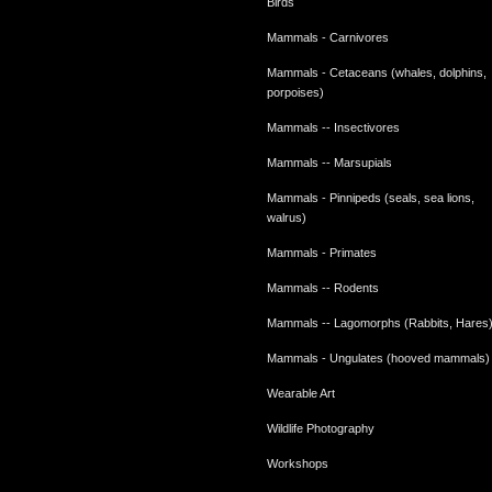
Birds
Mammals - Carnivores
Mammals - Cetaceans (whales, dolphins,
porpoises)
Mammals -- Insectivores
Mammals -- Marsupials
Mammals - Pinnipeds (seals, sea lions,
walrus)
Mammals - Primates
Mammals -- Rodents
Mammals -- Lagomorphs (Rabbits, Hares
Mammals - Ungulates (hooved mammals)
Wearable Art
Wildlife Photography
Workshops