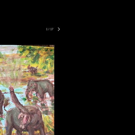
1
/
17