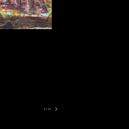
1
/
17