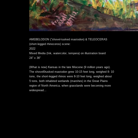
AMEBELODON ("shovel-tusked mastodon) & TELEOCERAS
(short-legged rhinoceros) scene:
2022
Mixed Media (Ink, watercolor, tempera) on illustration board
24" x 36"
(What is now) Kansas in the late Miocene (9 million years ago).
The shovel0tusked mastodon grew 10-15 feet long, weighed 8- 10
tons, the short-legged rhinos were 8-10 feet long, weighed about
5 tons, both inhabited wetlands (marshes) in the Great Plains
region of North America, when grasslands were becoming more
)
widespread...