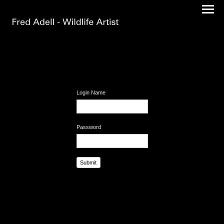
Login Name
Password