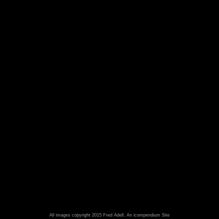
All images copyright 2015 Fred Adell.
An icompendium Site