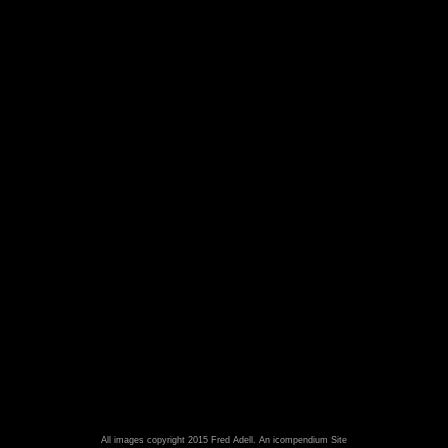
All images copyright 2015 Fred Adell.
An icompendium Site