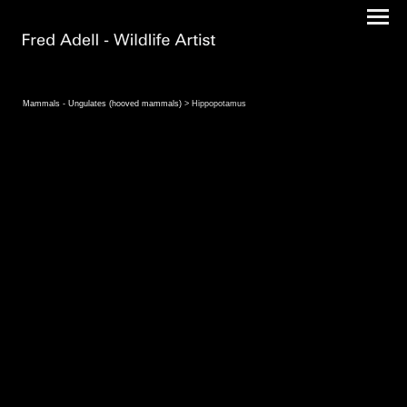
Mammals - Ungulates (hooved mammals)
> Hippopotamus