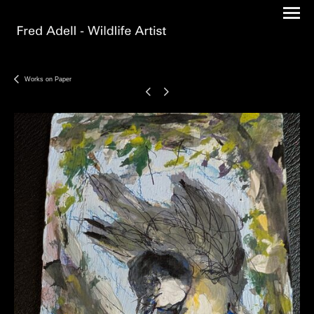
Works on Paper