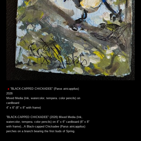
"BLACK-CAPPED CHICKADEE" (Parus atricappilus)
2026
Mixed Media (Ink, watercolor, tempera. color pencils) on
cardboard
4" x 6" (6" x 8" with frame)
"BLACK-CAPPED CHICKADEE" (2026) Mixed Media (Ink,
watercolor, tempera. color pencils) on 4" x 6" cardboard (6" x 8"
with frame)...A Black-capped Chickadee (Parus atricappilus)
perches on a branch bearing the first buds of Spring.