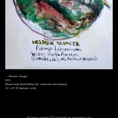
Western Tanager
2015
Mixed media Mixed Media (ink, watercolor and tempera)
11" x 14" (8" diameter circle)
All images copyright 2015 Fred Adell.
An icompendium Site