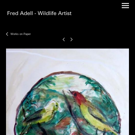
Works on Paper