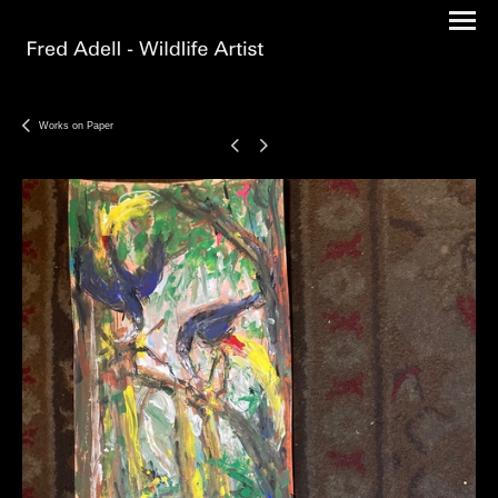
Works on Paper