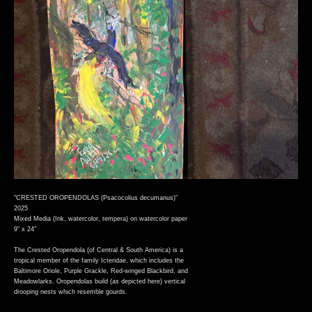
"CRESTED OROPENDOLAS (Psacocolius decumanus)"
2025
Mixed Media (Ink, watercolor, tempera) on watercolor paper
9" x 24"
The Crested Oropendola (of Central & South America) is a
tropical member of the family Icteridae, which includes the
Baltimore Oriole, Purple Grackle, Red-winged Blackbird, and
Meadowlarks. Oropendolas build (as depicted here) vertical
drooping nests which resemble gourds.