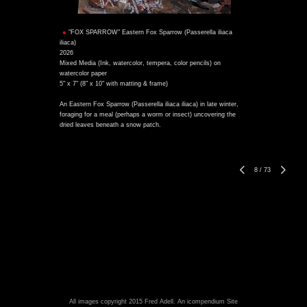
"FOX SPARROW" Eastern Fox Sparrow (Passerella iliaca
iliaca)
2026
Mixed Media (Ink, watercolor, tempera, color pencils) on
watercolor paper
5" x 7" (8" x 10" with matting & frame)
An Eastern Fox Sparrow (Passerella iliaca iliaca) in late winter,
foraging for a meal (perhaps a worm or insect) uncovering the
dried leaves beneath a snow patch.
8
/
73
All images copyright 2015 Fred Adell.
An icompendium Site