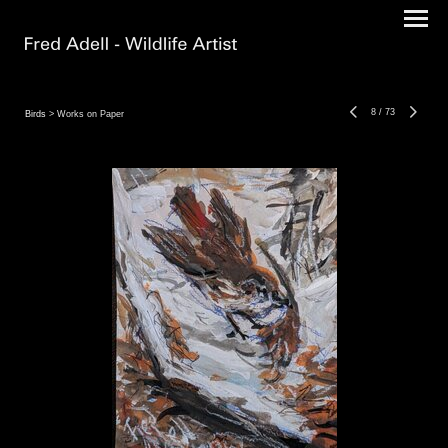
8
/
73
Birds
> Works on Paper