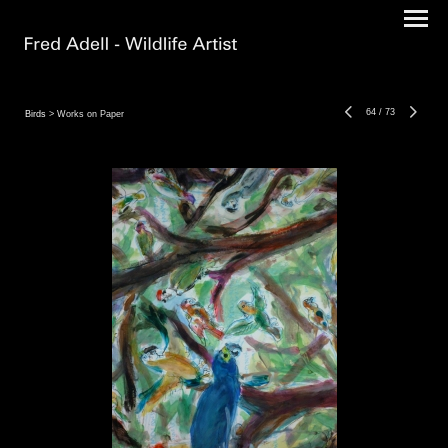
64
/
73
Birds
> Works on Paper