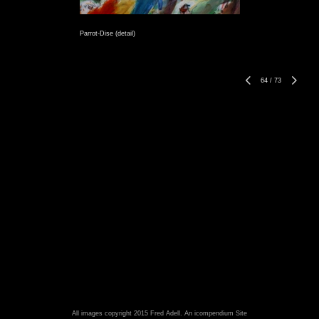
Parrot-Dise (detail)
64
/
73
All images copyright 2015 Fred Adell.
An icompendium Site