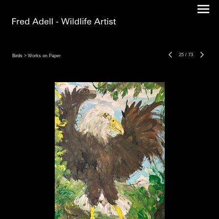
25
/
73
Birds
> Works on Paper