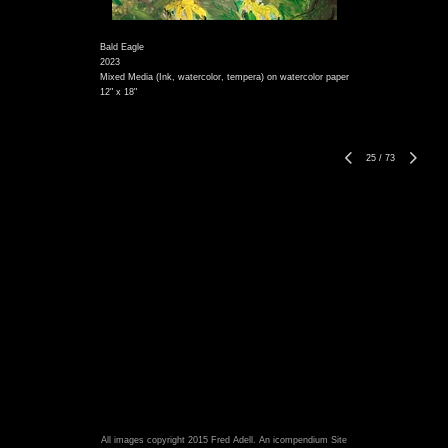
Bald Eagle
2023
Mixed Media (Ink, watercolor, tempera) on watercolor paper
12" x 18"
25
/
73
All images copyright 2015 Fred Adell.
An icompendium Site