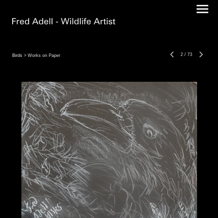
2
/
73
Birds
> Works on Paper