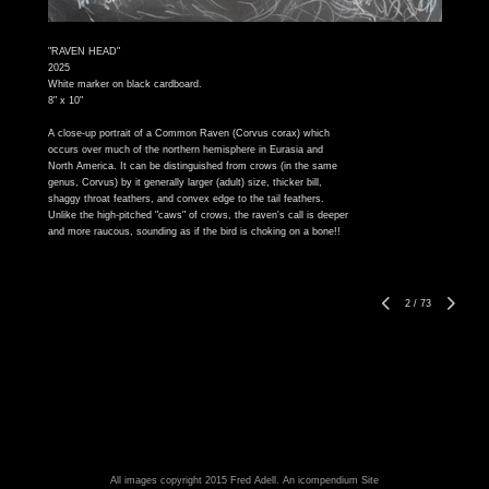
"RAVEN HEAD"
2025
White marker on black cardboard.
8" x 10"
A close-up portrait of a Common Raven (Corvus corax) which
occurs over much of the northern hemisphere in Eurasia and
North America. It can be distinguished from crows (in the same
genus, Corvus) by it generally larger (adult) size, thicker bill,
shaggy throat feathers, and convex edge to the tail feathers.
Unlike the high-pitched "caws" of crows, the raven's call is deeper
and more raucous, sounding as if the bird is choking on a bone!!
2
/
73
All images copyright 2015 Fred Adell.
An icompendium Site