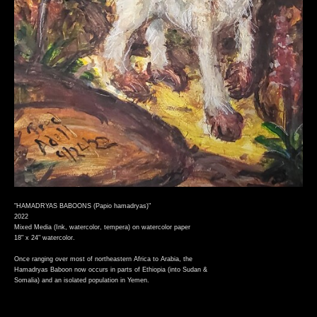
"HAMADRYAS BABOONS (Papio hamadryas)"
2022
Mixed Media (Ink, watercolor, tempera) on watercolor paper
18" x 24" watercolor.
Once ranging over most of northeastern Africa to Arabia, the
Hamadryas Baboon now occurs in parts of Ethiopia (into Sudan &
Somalia) and an isolated population in Yemen.