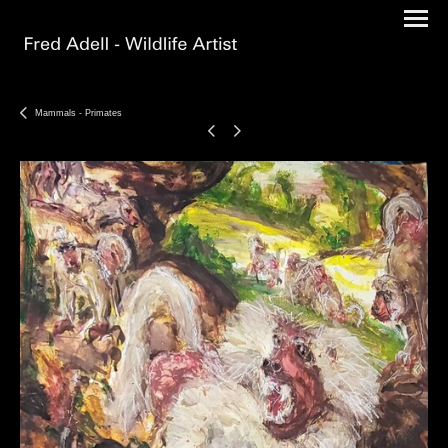
Mammals - Primates