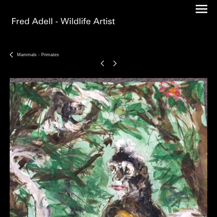
Mammals - Primates