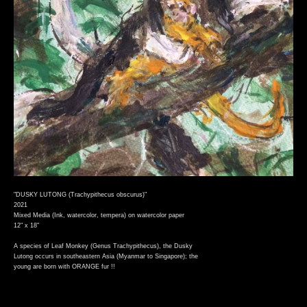
"DUSKY LUTONG (Trachypithecus obscurus)"
2021
Mixed Media (Ink, watercolor, tempera) on watercolor paper
12" x 18"
A species of Leaf Monkey (Genus Trachypithecus), the Dusky
Lutong occurs in southeastern Asia (Myanmar to Singapore); the
young are born with ORANGE fur !!