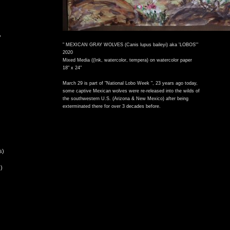
,
" MEXICAN GRAY WOLVES (Canis lupus baileyi) aka 'LOBOS'"
2020
Mixed Media ((Ink, watercolor, tempera) on watercolor paper
18" x 24"
March 29 is part of "National Lobo Week ", 23 years ago today,
some captive Mexican wolves were re-released into the wilds of
the southwestern U.S. (Arizona & New Mexico) after being
exterminated there for over 3 decades before.
s)
)