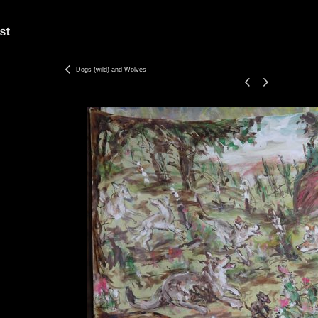
Dogs (wild) and Wolves