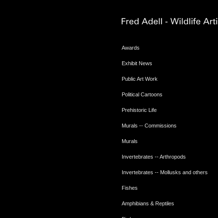
Awards
Exhibit News
Public Art Work
Political Cartoons
Prehistoric Life
Murals -- Commissions
Murals
Invertebrates -- Arthropods
Invertebrates -- Mollusks and others
Fishes
Amphibians & Reptiles