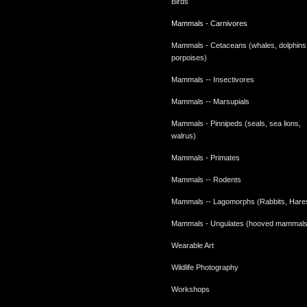
Birds
Mammals - Carnivores
Mammals - Cetaceans (whales, dolphins
porpoises)
Mammals -- Insectivores
Mammals -- Marsupials
Mammals - Pinnipeds (seals, sea lions,
walrus)
Mammals - Primates
Mammals -- Rodents
Mammals -- Lagomorphs (Rabbits, Hare
Mammals - Ungulates (hooved mammals
Wearable Art
Wildlife Photography
Workshops