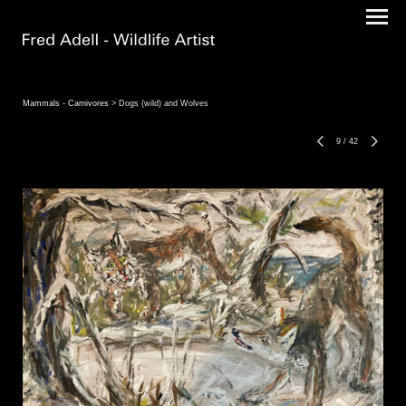
Mammals - Carnivores
> Dogs (wild) and Wolves
9
/
42