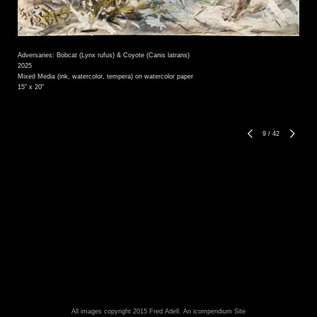
Adversaries: Bobcat (Lynx rufus) & Coyote (Canis latrans)
2025
Mixed Media (ink, watercolor, tempera) on watercolor paper
15" x 20"
9
/
42
All images copyright 2015 Fred Adell.
An icompendium Site