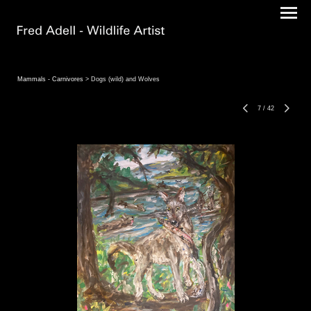
Mammals - Carnivores
> Dogs (wild) and Wolves
7
/
42