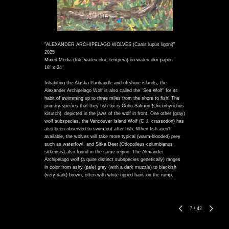
"ALEXANDER ARCHIPELAGO WOLVES (Canis lupus ligoni)"
2025
Mixed Media (Ink, watercolor, tempera) on watercolor paper.
18" x 24"
Inhabiting the Alaska Panhandle and offshore islands, the
Alexander Archipelago Wolf is also called the "Sea Wolf" for its
habit of swimming up to three miles from the shore to fish! The
primary species that they fish for is Coho Salmon (Oncorhynchus
kisutch), depicted in the jaws of the wolf in front. One other (gray)
wolf subspecies, the Vancouver Island Wolf (C .l. crassodon) has
also been observed to swim out after fish. When fish aren't
available, the wolves will take more typical (warm-blooded) prey
such as waterfowl, and Sitka Deer (Odocoileus columbianus
sitkensis) also found in the same region. The Alexander
Archipelago wolf (a quite distinct subspecies genetically) ranges
in color from ashy (pale) gray (with a dark muzzle) to blackish
(very dark) brown, often with white-tipped hairs on the rump.
7
/
42