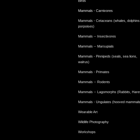
Birds
Mammals - Carnivores
Mammals - Cetaceans (whales, dolphins
porpoises)
Mammals -- Insectivores
Mammals -- Marsupials
Mammals - Pinnipeds (seals, sea lions,
walrus)
Mammals - Primates
Mammals -- Rodents
Mammals -- Lagomorphs (Rabbits, Hare
Mammals - Ungulates (hooved mammals
Wearable Art
Wildlife Photography
Workshops