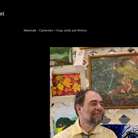
Mammals - Carnivores
> Dogs (wild) and Wolves