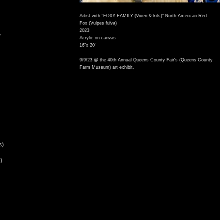
Artist with "FOXY FAMILY (Vixen & kits)" North American Red
Fox (Vulpes fulva)
2023
,
Acrylic on canvas
16"x 20"
9/9/23 @ the 40th Annual Queens County Fair's (Queens County
Farm Museum) art exhibit.
s)
)