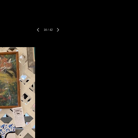
16
/
42