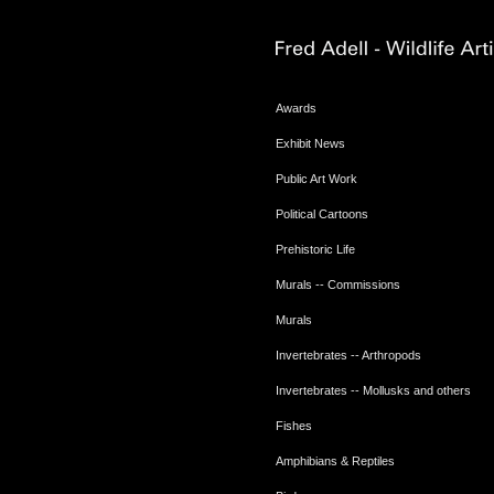
Awards
Exhibit News
Public Art Work
Political Cartoons
Prehistoric Life
Murals -- Commissions
Murals
Invertebrates -- Arthropods
Invertebrates -- Mollusks and others
Fishes
Amphibians & Reptiles