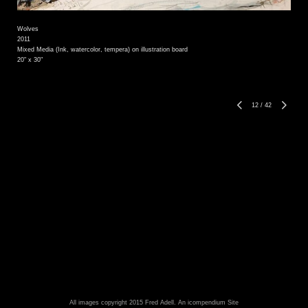
Wolves
2011
Mixed Media (Ink, watercolor, tempera) on illustration board
20" x 30"
12
/
42
All images copyright 2015 Fred Adell.
An icompendium Site