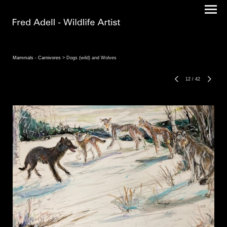
Mammals - Carnivores
> Dogs (wild) and Wolves
12
/
42