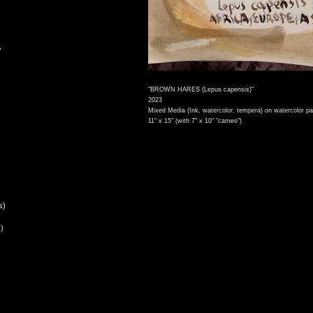
,
"BROWN HARES (Lepus capensis)"
2023
Mixed Media (Ink, watercolor, tempera) on watercolor pa
11" x 15" (with 7" x 10" "cameo")
s)
)