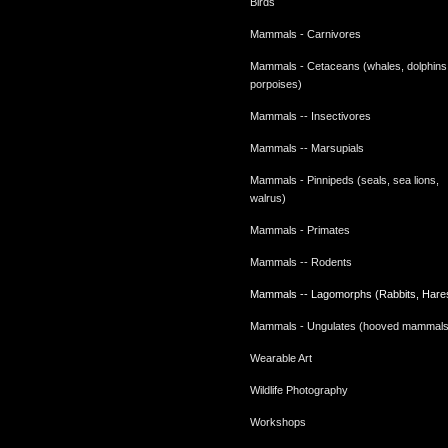
Birds
Mammals - Carnivores
Mammals - Cetaceans (whales, dolphins
porpoises)
Mammals -- Insectivores
Mammals -- Marsupials
Mammals - Pinnipeds (seals, sea lions,
walrus)
Mammals - Primates
Mammals -- Rodents
Mammals -- Lagomorphs (Rabbits, Hare
Mammals - Ungulates (hooved mammals
Wearable Art
Wildlife Photography
Workshops