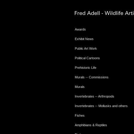
Awards
Exhibit News
Public Art Work
Political Cartoons
Prehistoric Life
Murals -- Commissions
Murals
Invertebrates -- Arthropods
Invertebrates -- Mollusks and others
Fishes
Amphibians & Reptiles