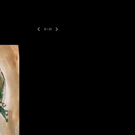
6
/
13