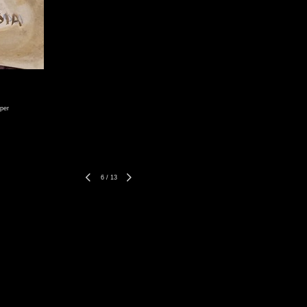
per
6
/
13