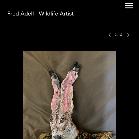
3
/
13