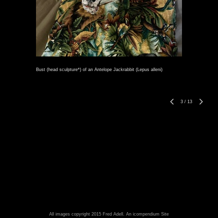
Bust (head sculpture*) of an Antelope Jackrabbit (Lepus alleni)
3
/
13
All images copyright 2015 Fred Adell.
An icompendium Site