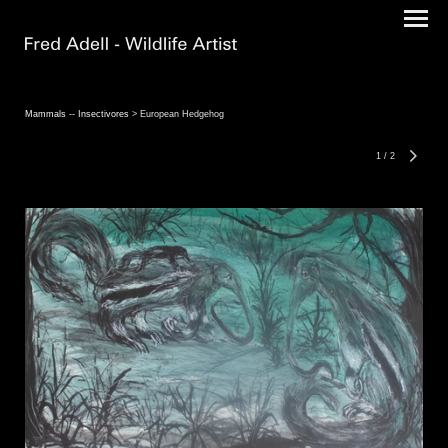
Mammals -- Insectivores
> European Hedgehog
1
/
2