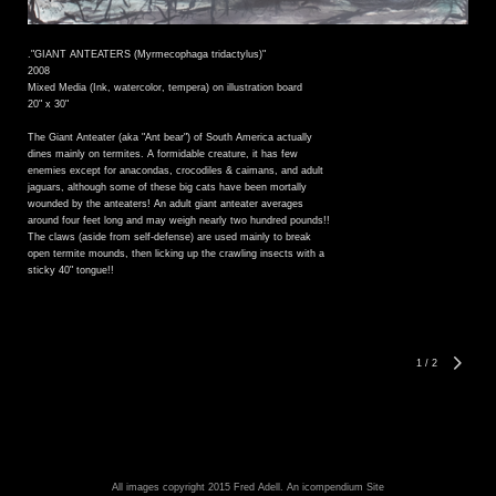
."GIANT ANTEATERS (Myrmecophaga tridactylus)"
2008
Mixed Media (Ink, watercolor, tempera) on illustration board
20" x 30"
The Giant Anteater (aka "Ant bear") of South America actually
dines mainly on termites. A formidable creature, it has few
enemies except for anacondas, crocodiles & caimans, and adult
jaguars, although some of these big cats have been mortally
wounded by the anteaters! An adult giant anteater averages
around four feet long and may weigh nearly two hundred pounds!!
The claws (aside from self-defense) are used mainly to break
open termite mounds, then licking up the crawling insects with a
sticky 40" tongue!!
1
/
2
All images copyright 2015 Fred Adell.
An icompendium Site