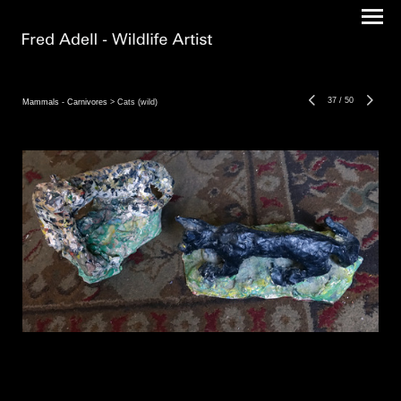
37
/
50
Mammals - Carnivores
> Cats (wild)