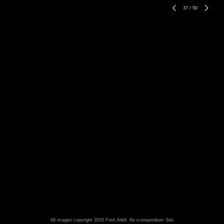
37
/
50
All images copyright 2015 Fred Adell.
An icompendium Site