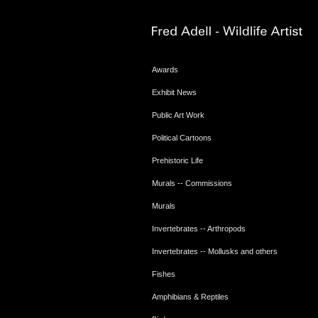
Awards
Exhibit News
Public Art Work
Political Cartoons
Prehistoric Life
Murals -- Commissions
Murals
Invertebrates -- Arthropods
Invertebrates -- Mollusks and others
Fishes
Amphibians & Reptiles