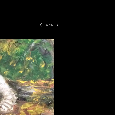
29
/
50