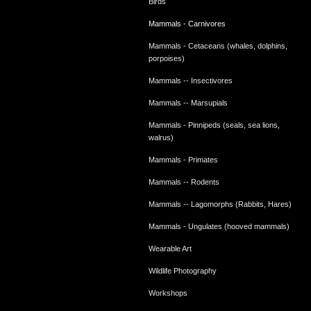
Birds
Mammals - Carnivores
Mammals - Cetaceans (whales, dolphins,
porpoises)
Mammals -- Insectivores
Mammals -- Marsupials
Mammals - Pinnipeds (seals, sea lions,
walrus)
Mammals - Primates
Mammals -- Rodents
Mammals -- Lagomorphs (Rabbits, Hares)
Mammals - Ungulates (hooved mammals)
Wearable Art
Wildlife Photography
Workshops