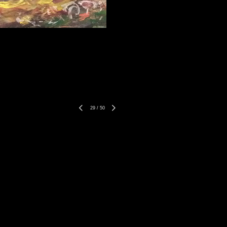
29
/
50