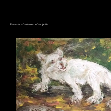
Mammals - Carnivores
> Cats (wild)