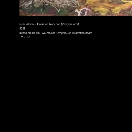
Near Albino -- Common Raccoon (Procyon lotor)
2021
mixed media (ink, watercolor, tempera) on illustration board
10" x 14"