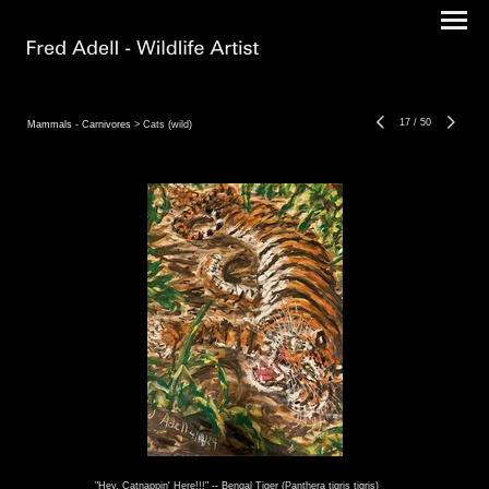
17
/
50
Mammals - Carnivores
> Cats (wild)
"Hey, Catnappin' Here!!!" -- Bengal Tiger (Panthera tigris tigris)