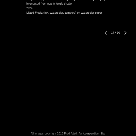
interrupted from nap in jungle shade
2024
Mixed Media (Ink, watercolor, tempera) on watercolor paper
17
/
50
All images copyright 2015 Fred Adell.
An icompendium Site