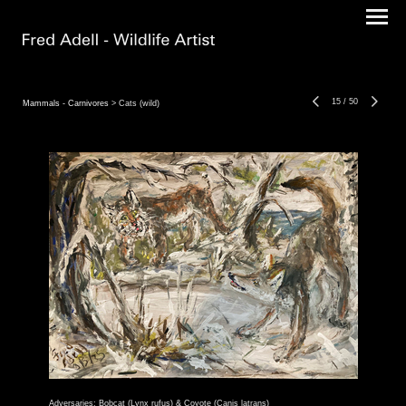
15
/
50
Mammals - Carnivores
> Cats (wild)
Adversaries: Bobcat (Lynx rufus) & Coyote (Canis latrans)