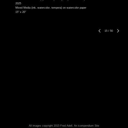
2025
Mixed Media (ink, watercolor, tempera) on watercolor paper
15" x 20"
15
/
50
All images copyright 2015 Fred Adell.
An icompendium Site