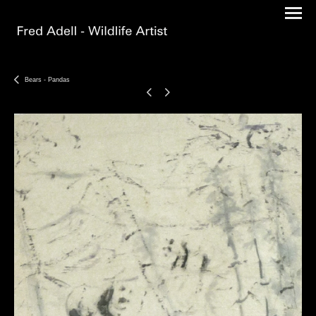
Bears - Pandas