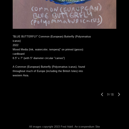
"BLUE BUTTERFLY" Common (European) Butterfly (Polyomattus
icarus)
2022
Mixed Media (Ink, watercolor, tempera)" on primed (gesso)
cardboard
6.5" x 7" (with 5" diameter circular "cameo")
A Common (European) Butterfly (Polyomattus icarus), found
throughout much of Europe (including the British Isles) into
western Asia.
3
/
11
All images copyright 2015 Fred Adell.
An icompendium Site