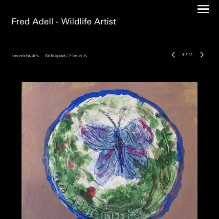
3
/
11
Invertebrates -- Arthropods
> Insects