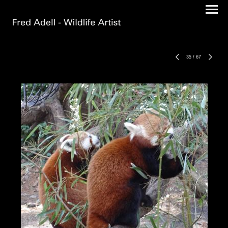
35
/
67