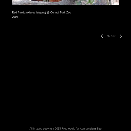
Red Panda (Ailurus fulgens) @ Central Park Zoo
2019
35
/
67
All images copyright 2015 Fred Adell.
An icompendium Site