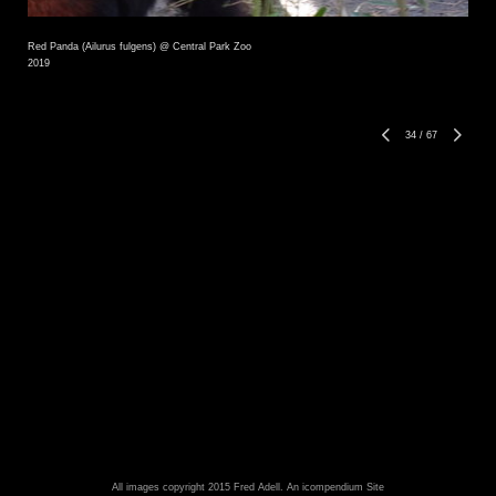
Red Panda (Ailurus fulgens) @ Central Park Zoo
2019
34
/
67
All images copyright 2015 Fred Adell.
An icompendium Site