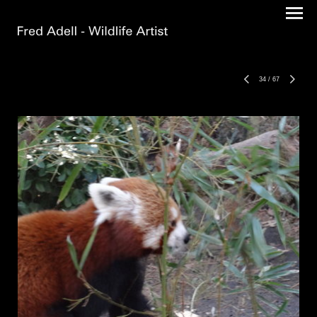
34
/
67