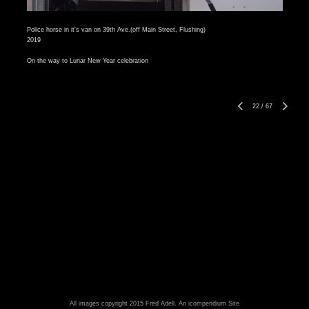
Police horse in it's van on 39th Ave.(off Main Street, Flushing)
2019
On the way to Lunar New Year celebration
22
/
67
All images copyright 2015 Fred Adell.
An icompendium Site