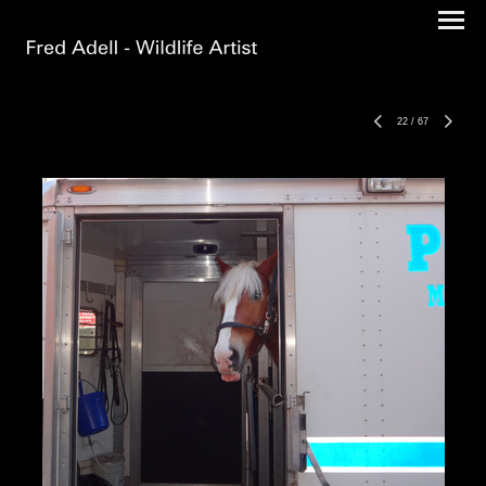
22
/
67