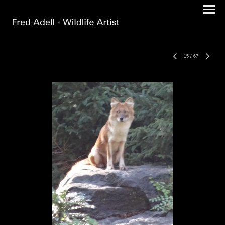
15
/
67