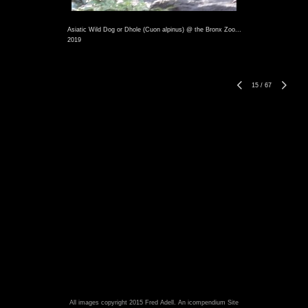
Asiatic Wild Dog or Dhole (Cuon alpinus) @ the Bronx Zoo...
2019
15
/
67
All images copyright 2015 Fred Adell.
An icompendium Site