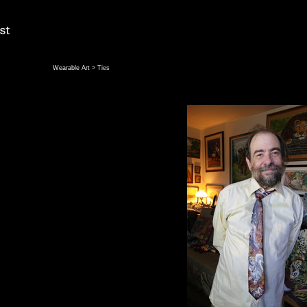
Wearable Art
> Ties