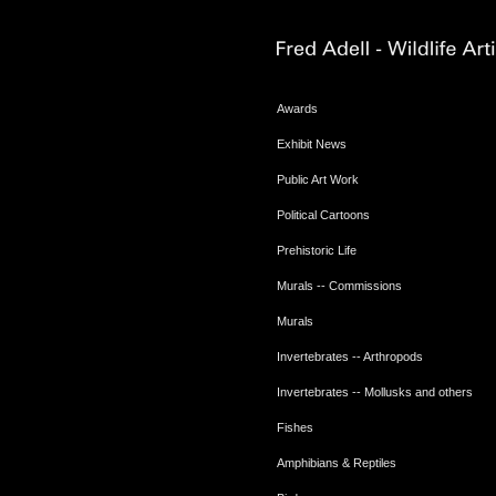
Awards
Exhibit News
Public Art Work
Political Cartoons
Prehistoric Life
Murals -- Commissions
Murals
Invertebrates -- Arthropods
Invertebrates -- Mollusks and others
Fishes
Amphibians & Reptiles