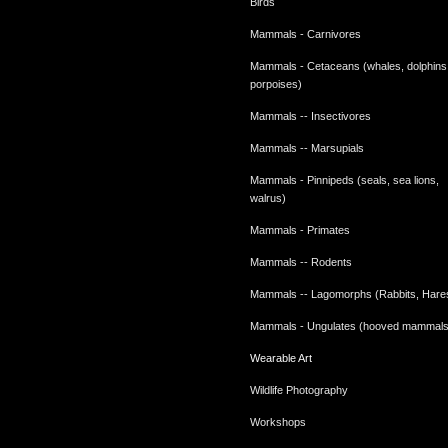
Birds
Mammals - Carnivores
Mammals - Cetaceans (whales, dolphins
porpoises)
Mammals -- Insectivores
Mammals -- Marsupials
Mammals - Pinnipeds (seals, sea lions,
walrus)
Mammals - Primates
Mammals -- Rodents
Mammals -- Lagomorphs (Rabbits, Hare
Mammals - Ungulates (hooved mammals
Wearable Art
Wildlife Photography
Workshops