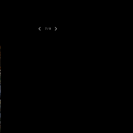
7
/
9