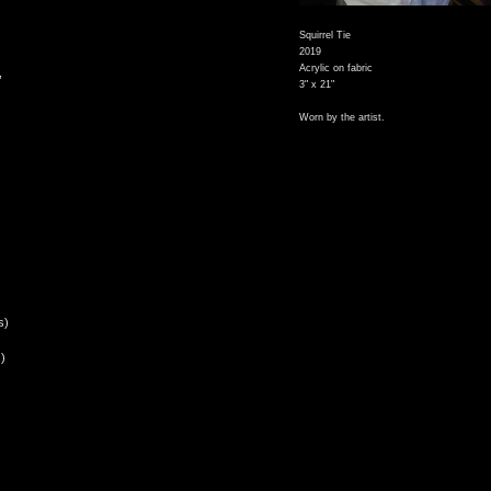
Squirrel Tie
2019
Acrylic on fabric
,
3" x 21"
Worn by the artist.
s)
)