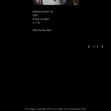
Palomino Horse Tie
2019
Acrylic on fabric
3" x 21"
Worn by the artist.
3
/
9
All images copyright 2015 Fred Adell.
An icompendium Site