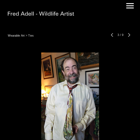
3
/
9
Wearable Art
> Ties