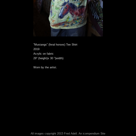
"Mustangs" (feral horses) Tee Shirt
2019
Acrylic on fabric
29" (height)x 30 "(width)
Worn by the artist.
All images copyright 2015 Fred Adell.
An icompendium Site