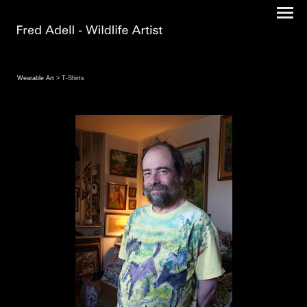
Wearable Art
> T-Shirts