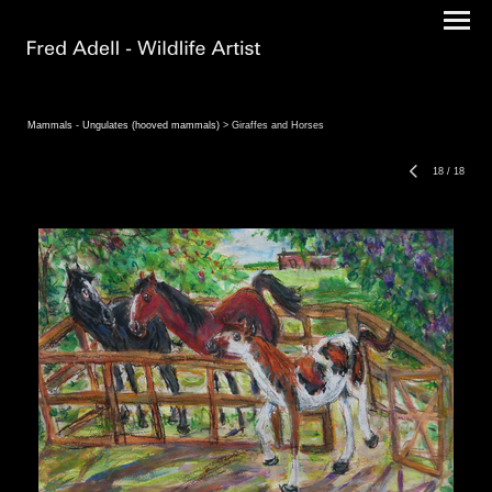
Mammals - Ungulates (hooved mammals)
> Giraffes and Horses
18
/
18