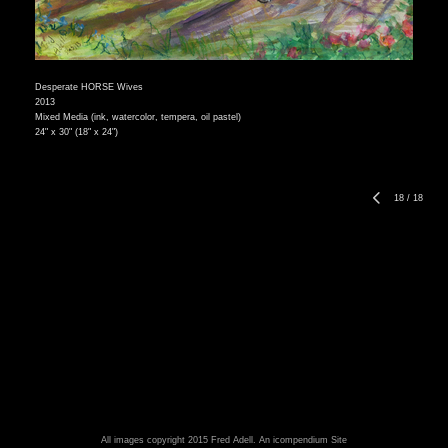
Desperate HORSE Wives
2013
Mixed Media (ink, watercolor, tempera, oil pastel)
24" x 30" (18" x 24")
18
/
18
All images copyright 2015 Fred Adell.
An icompendium Site