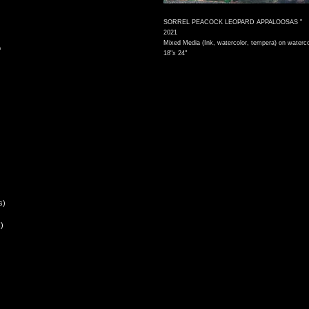
SORREL PEACOCK LEOPARD APPALOOSAS "
2021
Mixed Media (Ink, watercolor, tempera) on waterco
,
18"x 24"
s)
)