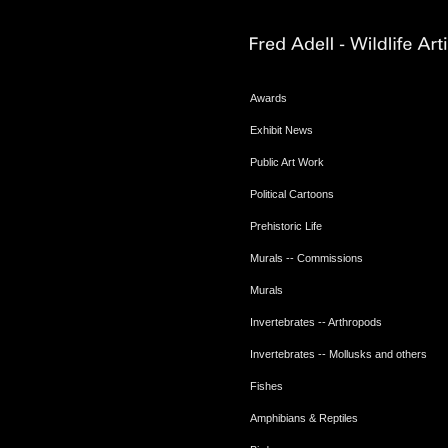
Awards
Exhibit News
Public Art Work
Political Cartoons
Prehistoric Life
Murals -- Commissions
Murals
Invertebrates -- Arthropods
Invertebrates -- Mollusks and others
Fishes
Amphibians & Reptiles