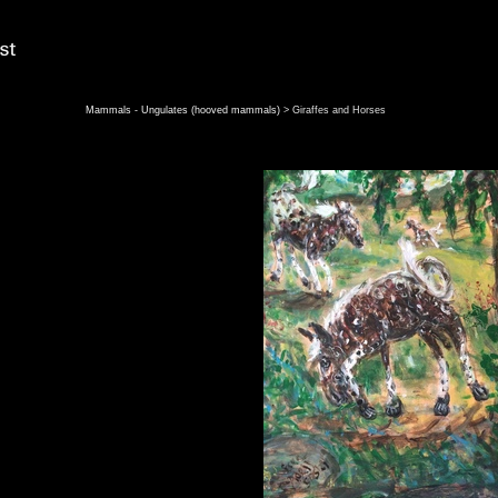
Mammals - Ungulates (hooved mammals)
> Giraffes and Horses