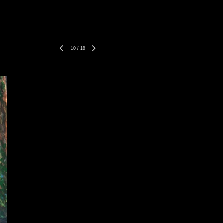
10
/
18