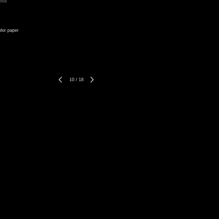
lor paper
10
/
18