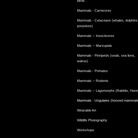
Birds
Mammals - Carnivores
Mammals - Cetaceans (whales, dolphins
porpoises)
Mammals -- Insectivores
Mammals -- Marsupials
Mammals - Pinnipeds (seals, sea lions,
walrus)
Mammals - Primates
Mammals -- Rodents
Mammals -- Lagomorphs (Rabbits, Hare
Mammals - Ungulates (hooved mammals
Wearable Art
Wildlife Photography
Workshops