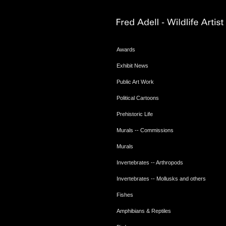
Awards
Exhibit News
Public Art Work
Political Cartoons
Prehistoric Life
Murals -- Commissions
Murals
Invertebrates -- Arthropods
Invertebrates -- Mollusks and others
Fishes
Amphibians & Reptiles