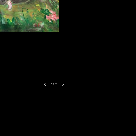
4
/
11