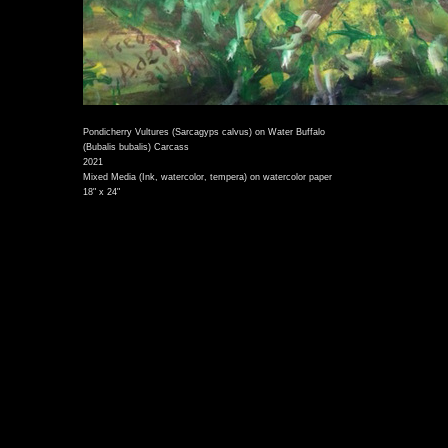
Pondicherry Vultures (Sarcagyps calvus) on Water Buffalo
(Bubalis bubalis) Carcass
2021
Mixed Media (Ink, watercolor, tempera) on watercolor paper
18" x 24"