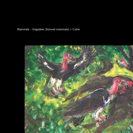
Mammals - Ungulates (hooved mammals)
> Cattle