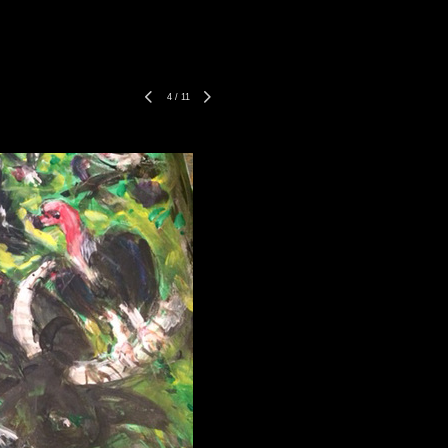
4
/
11