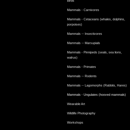
Birds
Mammals - Carnivores
Mammals - Cetaceans (whales, dolphins,
porpoises)
Mammals -- Insectivores
Mammals -- Marsupials
Mammals - Pinnipeds (seals, sea lions,
walrus)
Mammals - Primates
Mammals -- Rodents
Mammals -- Lagomorphs (Rabbits, Hares)
Mammals - Ungulates (hooved mammals)
Wearable Art
Wildlife Photography
Workshops