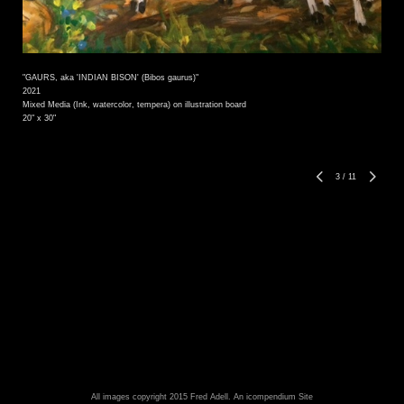
"GAURS, aka 'INDIAN BISON' (Bibos gaurus)"
2021
Mixed Media (Ink, watercolor, tempera) on illustration board
20" x 30"
3
/
11
All images copyright 2015 Fred Adell.
An icompendium Site