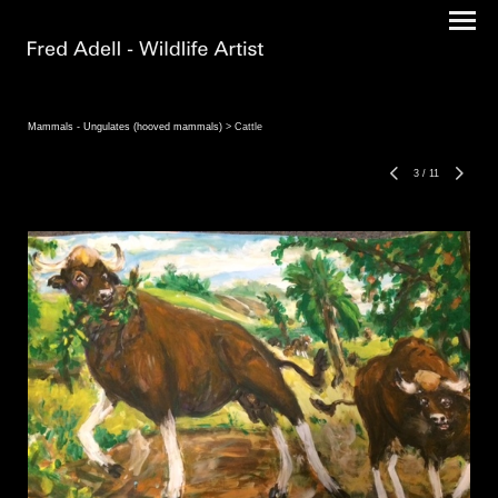
Mammals - Ungulates (hooved mammals)
> Cattle
3
/
11