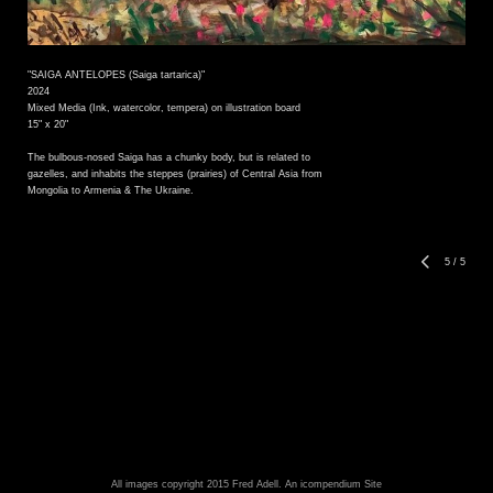
"SAIGA ANTELOPES (Saiga tartarica)"
2024
Mixed Media (Ink, watercolor, tempera) on illustration board
15" x 20"
The bulbous-nosed Saiga has a chunky body, but is related to
gazelles, and inhabits the steppes (prairies) of Central Asia from
Mongolia to Armenia & The Ukraine.
5
/
5
All images copyright 2015 Fred Adell.
An icompendium Site