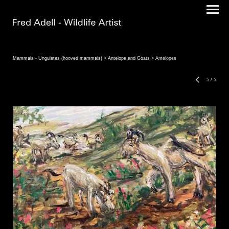
Mammals - Ungulates (hooved mammals)
>
Antelope and Goats
> Antelopes
5
/
5