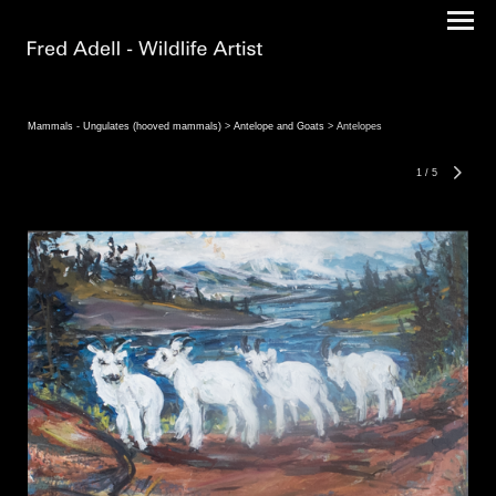
Mammals - Ungulates (hooved mammals)
>
Antelope and Goats
> Antelopes
1
/
5