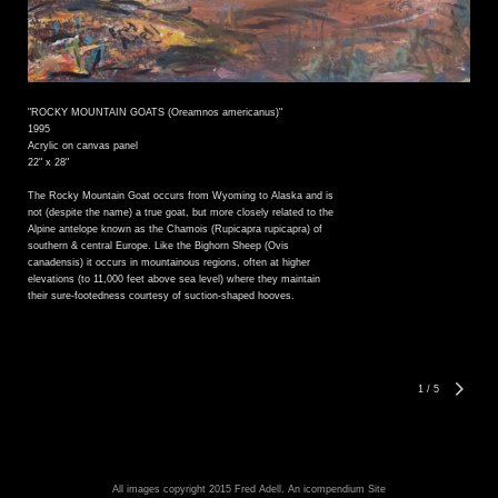
"ROCKY MOUNTAIN GOATS (Oreamnos americanus)"
1995
Acrylic on canvas panel
22" x 28"
The Rocky Mountain Goat occurs from Wyoming to Alaska and is
not (despite the name) a true goat, but more closely related to the
Alpine antelope known as the Chamois (Rupicapra rupicapra) of
southern & central Europe. Like the Bighorn Sheep (Ovis
canadensis) it occurs in mountainous regions, often at higher
elevations (to 11,000 feet above sea level) where they maintain
their sure-footedness courtesy of suction-shaped hooves.
1
/
5
All images copyright 2015 Fred Adell.
An icompendium Site