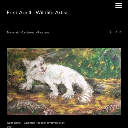
2
/
2
Mammals - Carnivores
> Raccoons
Near albino -- Common Raccoon (Procyon lotor)
2021