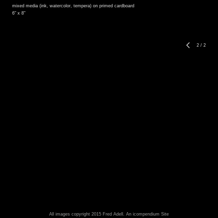
mixed media (ink, watercolor, tempera) on primed cardboard
6" x 8"
2
/
2
All images copyright 2015 Fred Adell.
An icompendium Site