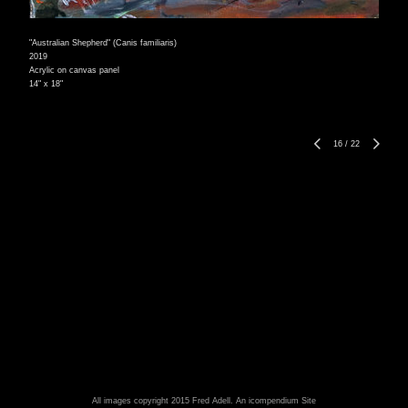
"Australian Shepherd" (Canis familiaris)
2019
Acrylic on canvas panel
14" x 18"
16
/
22
All images copyright 2015 Fred Adell.
An icompendium Site