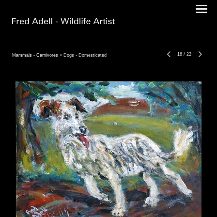
16
/
22
Mammals - Carnivores
> Dogs - Domesticated