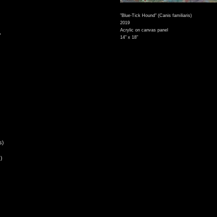
"Blue-Tick Hound" (Canis familiaris)
2019
Acrylic on canvas panel
,
14" x 18"
s)
)