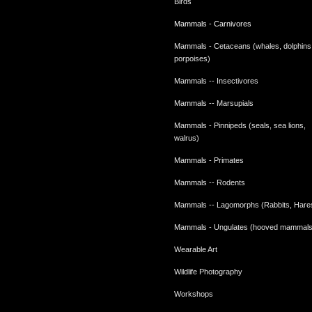
Birds
Mammals - Carnivores
Mammals - Cetaceans (whales, dolphins
porpoises)
Mammals -- Insectivores
Mammals -- Marsupials
Mammals - Pinnipeds (seals, sea lions,
walrus)
Mammals - Primates
Mammals -- Rodents
Mammals -- Lagomorphs (Rabbits, Hare
Mammals - Ungulates (hooved mammals
Wearable Art
Wildlife Photography
Workshops