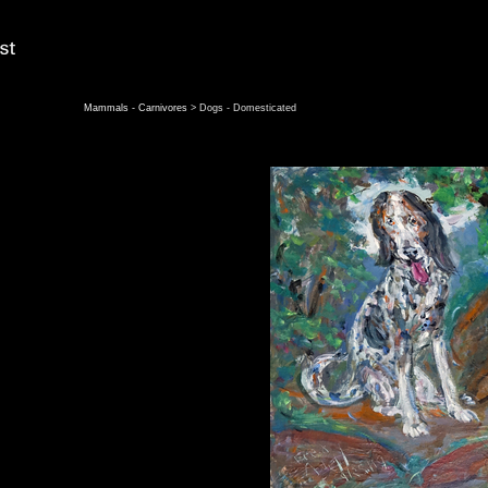
Mammals - Carnivores
> Dogs - Domesticated