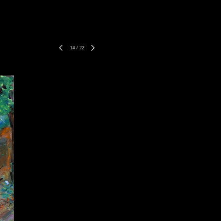
14
/
22