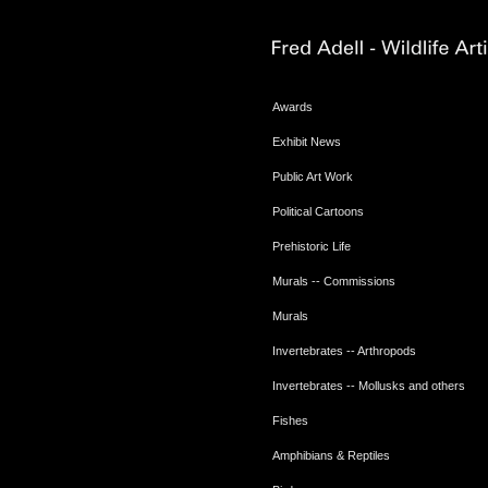
Awards
Exhibit News
Public Art Work
Political Cartoons
Prehistoric Life
Murals -- Commissions
Murals
Invertebrates -- Arthropods
Invertebrates -- Mollusks and others
Fishes
Amphibians & Reptiles