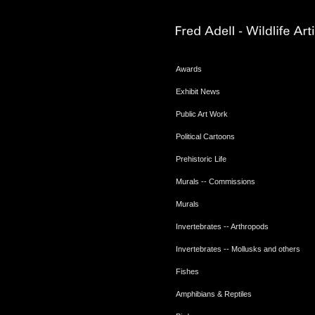
Awards
Exhibit News
Public Art Work
Political Cartoons
Prehistoric Life
Murals -- Commissions
Murals
Invertebrates -- Arthropods
Invertebrates -- Mollusks and others
Fishes
Amphibians & Reptiles