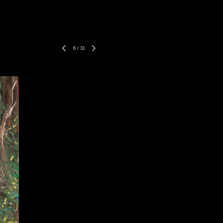
6
/
31