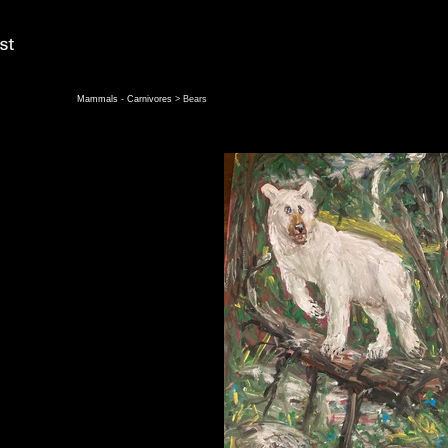
Mammals - Carnivores
> Bears