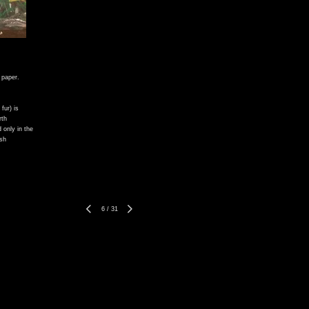
 paper.
fur) is
rth
 only in the
ish
6
/
31