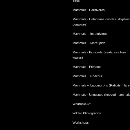
Birds
Mammals - Carnivores
Mammals - Cetaceans (whales, dolphins
porpoises)
Mammals -- Insectivores
Mammals -- Marsupials
Mammals - Pinnipeds (seals, sea lions,
walrus)
Mammals - Primates
Mammals -- Rodents
Mammals -- Lagomorphs (Rabbits, Hare
Mammals - Ungulates (hooved mammals
Wearable Art
Wildlife Photography
Workshops