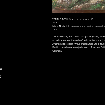
,
"'SPIRIT' BEAR (Ursus arctos kermodei)"
2025
Mixed Media (Ink, watercolor, tempera) on watercolor
18" x 24"
The Kermode's, aka "Spirit" Bear (for its ghostly white 
actually a leucistic (near-albino) subspecies of the No
American Black Bear (Ursus americanus) and is found
Pacific coastal (temperate) rain forest of western Brit
Columbia.
s)
)