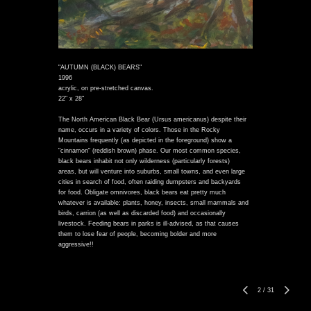
"AUTUMN (BLACK) BEARS"
1996
acrylic, on pre-stretched canvas.
22" x 28"
The North American Black Bear (Ursus americanus) despite their
name, occurs in a variety of colors. Those in the Rocky
Mountains frequently (as depicted in the foreground) show a
"cinnamon" (reddish brown) phase. Our most common species,
black bears inhabit not only wilderness (particularly forests)
areas, but will venture into suburbs, small towns, and even large
cities in search of food, often raiding dumpsters and backyards
for food. Obligate omnivores, black bears eat pretty much
whatever is available: plants, honey, insects, small mammals and
birds, carrion (as well as discarded food) and occasionally
livestock. Feeding bears in parks is ill-advised, as that causes
them to lose fear of people, becoming bolder and more
aggressive!!
2
/
31