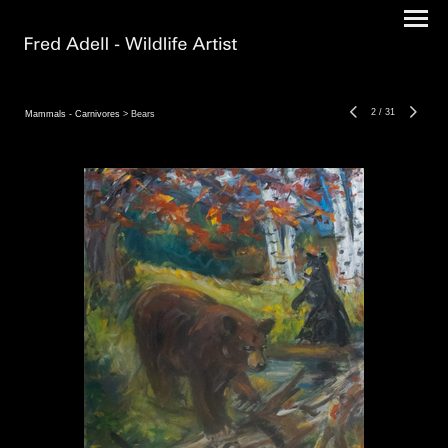
2
/
31
Mammals - Carnivores
> Bears