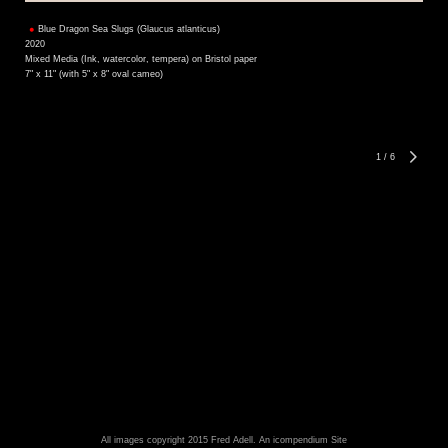
Blue Dragon Sea Slugs (Glaucus atlanticus)
2020
Mixed Media (Ink, watercolor, tempera) on Bristol paper
7" x 11" (with 5" x 8" oval cameo)
1
/
6
All images copyright 2015 Fred Adell.
An icompendium Site