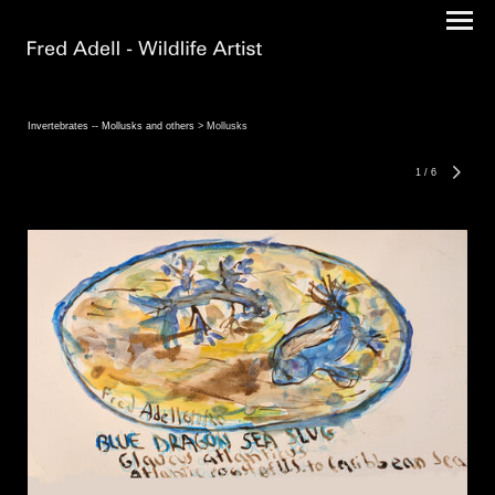
Invertebrates -- Mollusks and others
> Mollusks
1
/
6